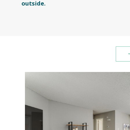
outside.