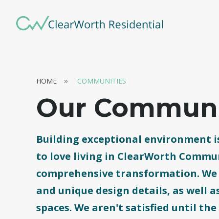
HOME
COMMUNITIES
Our Communi
Building exceptional environment is
to love living in ClearWorth Commun
comprehensive transformation. We r
and unique design details, as well
spaces. We aren't satisfied until the