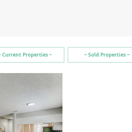
~ Current Properties ~
~ Sold Properties ~