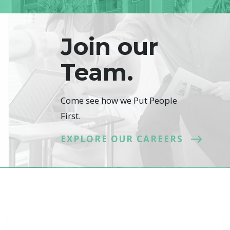
Join our
Team.
Come see how we Put People
First.
EXPLORE OUR CAREERS