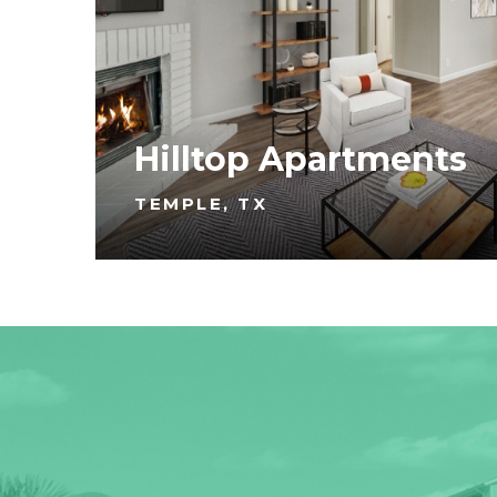
Hilltop Apartments
TEMPLE, TX