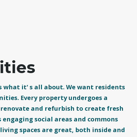
ties
 what it' s all about. We want residents
ities. Every property undergoes a
enovate and refurbish to create fresh
 as engaging social areas and commons
 living spaces are great, both inside and