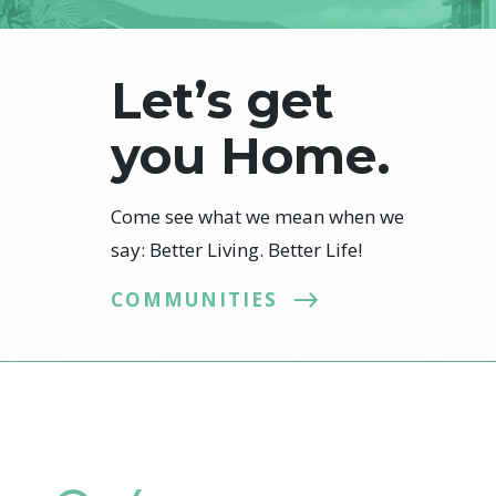
Let’s get
you Home.
Come see what we mean when we
say: Better Living. Better Life!
COMMUNITIES