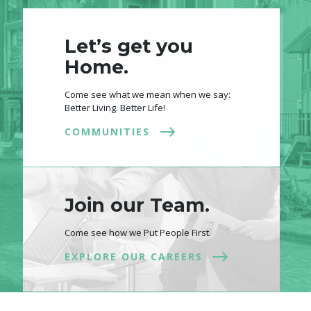
Let’s get you
Home.
Come see what we mean when we say:
Better Living. Better Life!
COMMUNITIES
Join our Team.
Come see how we Put People First.
EXPLORE OUR CAREERS