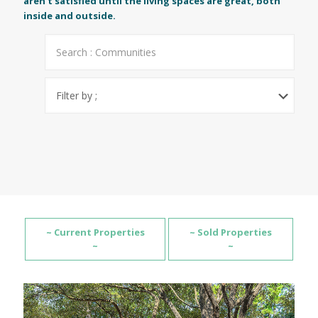
aren't satisfied until the living spaces are great, both
inside and outside.
~ Current Properties
~ Sold Properties
~
~