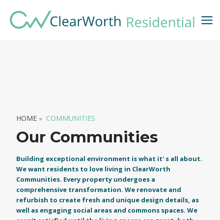
HOME
COMMUNITIES
Our Communities
Building exceptional environment is what it' s all about.
We want residents to love living in ClearWorth
Communities. Every property undergoes a
comprehensive transformation. We renovate and
refurbish to create fresh and unique design details, as
well as engaging social areas and commons spaces. We