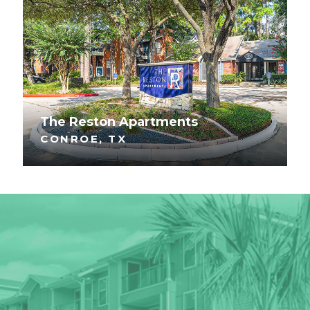
The Reston Apartments
CONROE, TX