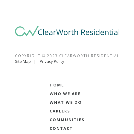
COPYRIGHT © 2023 CLEARWORTH RESIDENTIAL
Site Map
Privacy Policy
HOME
WHO WE ARE
WHAT WE DO
CAREERS
COMMUNITIES
CONTACT