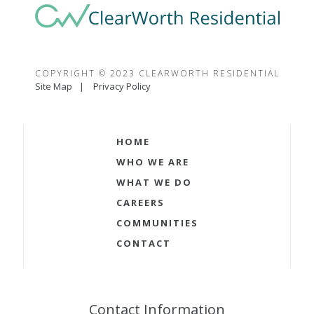
COPYRIGHT © 2023 CLEARWORTH RESIDENTIAL
Site Map
Privacy Policy
HOME
WHO WE ARE
WHAT WE DO
CAREERS
COMMUNITIES
CONTACT
Contact Information