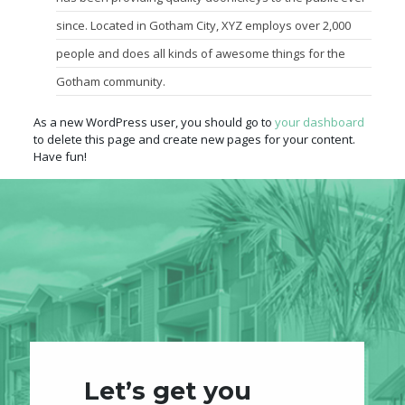
since. Located in Gotham City, XYZ employs over 2,000
people and does all kinds of awesome things for the
Gotham community.
As a new WordPress user, you should go to
your dashboard
to delete this page and create new pages for your content.
Have fun!
Let’s get you