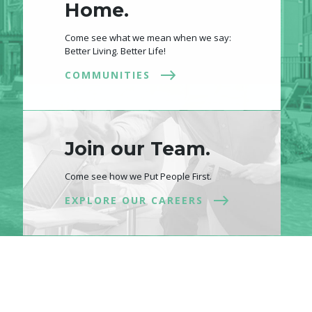
Home.
Come see what we mean when we say:
Better Living. Better Life!
COMMUNITIES
Join our Team.
Come see how we Put People First.
EXPLORE OUR CAREERS