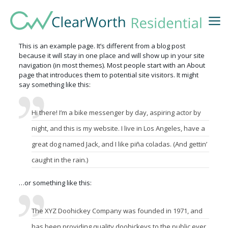
This is an example page. It’s different from a blog post
because it will stay in one place and will show up in your site
navigation (in most themes). Most people start with an About
page that introduces them to potential site visitors. It might
say something like this:
Hi there! I’m a bike messenger by day, aspiring actor by
night, and this is my website. I live in Los Angeles, have a
great dog named Jack, and I like piña coladas. (And gettin’
caught in the rain.)
…or something like this:
The XYZ Doohickey Company was founded in 1971, and
has been providing quality doohickeys to the public ever