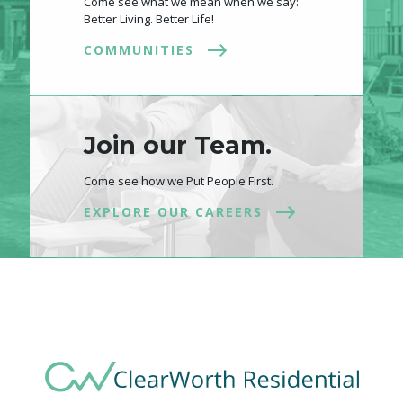
Come see what we mean when we say:
Better Living. Better Life!
COMMUNITIES
Join our Team.
Come see how we Put People First.
EXPLORE OUR CAREERS