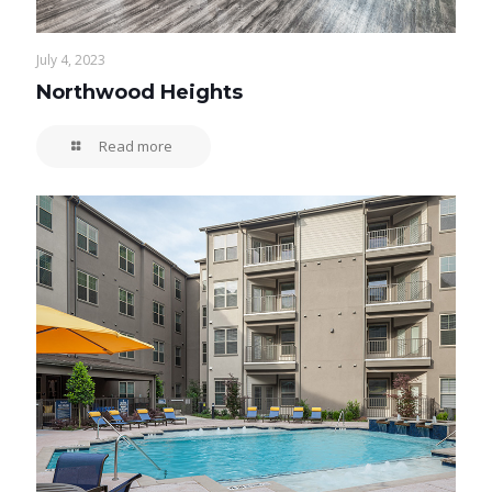
July 4, 2023
Northwood Heights
Read more