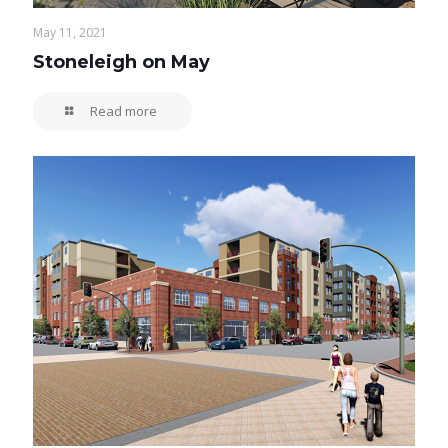
May 11, 2021
Stoneleigh on May
Read more