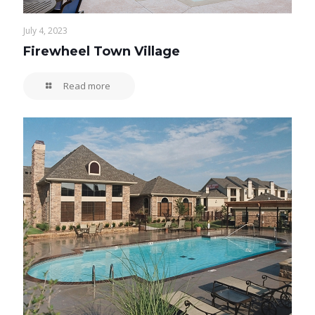
July 4, 2023
Firewheel Town Village
Read more