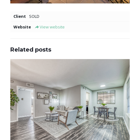
Client
SOLD
Website
View website
Related posts