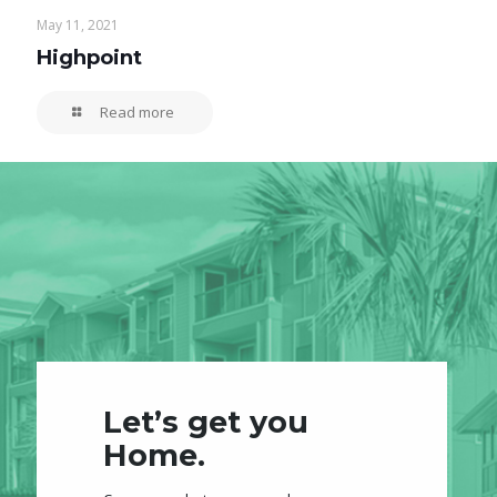
May 11, 2021
Highpoint
Read more
Let’s get you
Home.