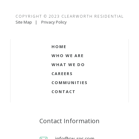
COPYRIGHT © 2023 CLEARWORTH RESIDENTIAL
Site Map
Privacy Policy
HOME
WHO WE ARE
WHAT WE DO
CAREERS
COMMUNITIES
CONTACT
Contact Information
info@cw-res.com